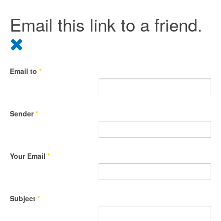
Email this link to a friend.
Email to
*
Sender
*
Your Email
*
Subject
*