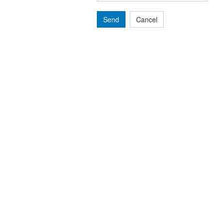
Send
Cancel