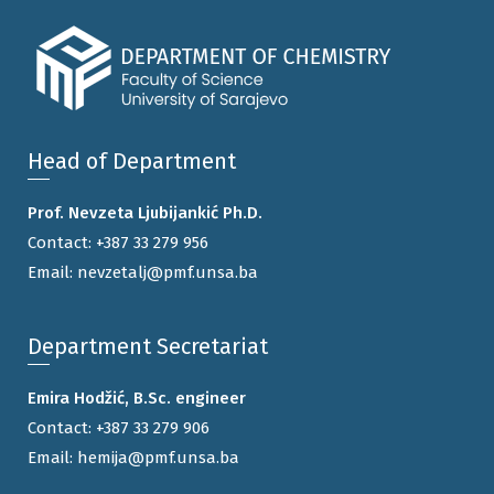
Head of Department
Prof. Nevzeta Ljubijankić Ph.D.
Contact:
+387 33 279 956
Email:
nevzetalj@pmf.unsa.ba
Department Secretariat
Emira Hodžić, B.Sc. engineer
Contact:
+387 33 279 906
Email:
hemija@pmf.unsa.ba