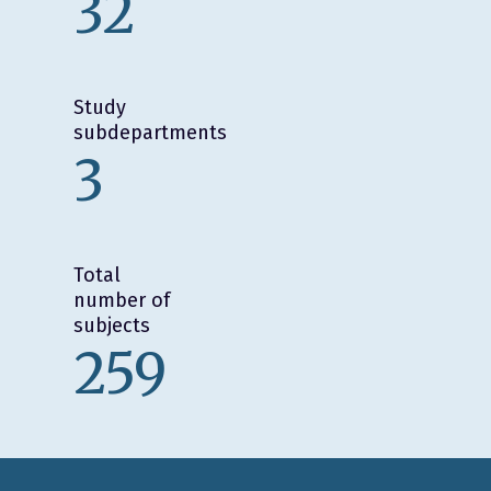
32
Study
subdepartments
3
Total
number of
subjects
259