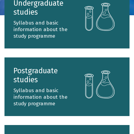
Undergraduate
of
studies
the
Depart
Syllabus and basic
of
information about the
study programme
Chemist
since
its
establi
until
Postgraduate
today
studies
is
Syllabus and basic
the
information about the
educati
study programme
of
chemist
of
all