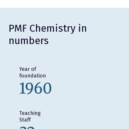
PMF Chemistry in
numbers
Year of
foundation
1960
Teaching
Staff