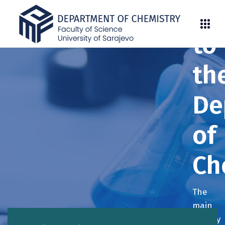
We
to
th
De
of
Ch
The
main
activity