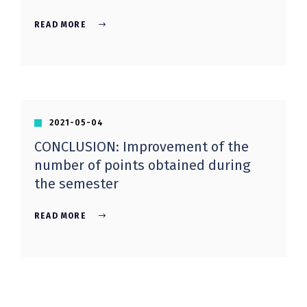
READ MORE
2021-05-04
CONCLUSION: Improvement of the
number of points obtained during
the semester
READ MORE