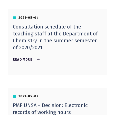
2021-05-04
Consultation schedule of the
teaching staff at the Department of
Chemistry in the summer semester
of 2020/2021
READ MORE
2021-05-04
PMF UNSA – Decision: Electronic
records of working hours