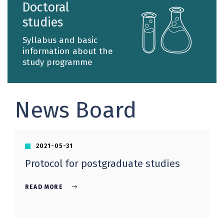
Doctoral
profiles.
studies
Syllabus and basic
information about the
study programme
News Board
2021-05-31
Protocol for postgraduate studies
READ MORE