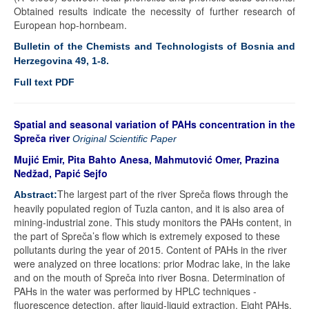
Obtained results indicate the necessity of further research of
European hop-hornbeam.
Bulletin of the Chemists and Technologists of Bosnia and
Herzegovina 49, 1-8.
Full text PDF
Spatial and seasonal variation of PAHs concentration in the
Spreča river
Original Scientific Paper
Mujić Emir, Pita Bahto Anesa, Mahmutović Omer, Prazina
Nedžad, Papić Sejfo
The largest part of the river Spreča flows through the
Abstract:
heavily populated region of Tuzla canton, and it is also area of
mining-industrial zone. This study monitors the PAHs content, in
the part of Spreča’s flow which is extremely exposed to these
pollutants during the year of 2015. Content of PAHs in the river
were analyzed on three locations: prior Modrac lake, in the lake
and on the mouth of Spreča into river Bosna. Determination of
PAHs in the water was performed by HPLC techniques -
fluorescence detection, after liquid-liquid extraction. Eight PAHs,