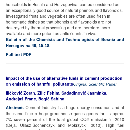
households in Bosnia and Herzegovina, can be considered as
an exceptionally good source of natural phenols and flavonoids.
Investigated fruits and vegetables are often used fresh in
homemade dishes so that phenols and flavonoids are not
destroyed by thermal processing and are therefore more
available and more potent as antioxidants in vivo.
Bulletin of the Chemists and Technologists of Bosnia and
Herzegovina 49, 15-18.
Full text PDF
Impact of the use of alternative fuels in cement production
on emission of harmful pollutants
Original Scientific Paper
Iličković Zoran, Zilić Fehim, Sadadinović Jasminka,
Andrejaš Franc, Begić Sabina
Cement industry is a huge energy consumer, and at
Abstract:
the same time a huge greenhouse gases generator – approx.
7% seven percent of the total global CO2 emission in 2010
(Deja, Uliasz-Bochenczyk and Mokrzycki, 2010). High fuel