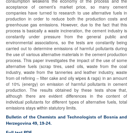
consumption weakens the economy of the process and the
acceptance of cement’s market price, so many cement
companies have turned to research to use alternative fuels in
production in order to reduce both the production costs and
greenhouse gas emissions. However, due to the fact that this
process is basically a waste incineration, the cement industry is
constantly under pressure from the general public and
environmental associations, so the tests are constantly being
carried out to determine emissions of harmful pollutants during
the use of various alternative materials in the cement production
process. This paper investigates the impact of the use of some
alternative fuels (scrap tires, used oils, waste from the coal
industry, waste from the tanneries and leather industry, waste
from oil refining – filter cake and oily wipes & rags) in an amount
of 10% (energy) on emission of harmful pollutants in cement
production. The results obtained by these tests show that,
although there are evident differences in the content of
individual pollutants for different types of alternative fuels, total
emissions stays within statutory limits.
Bulletin of the Chemists and Technologists of Bosnia and
Herzegovina 49, 19-24.
Full text PDF