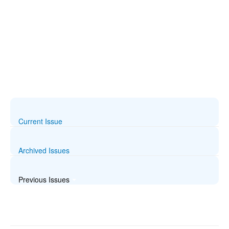
Current Issue
Archived Issues
Previous Issues