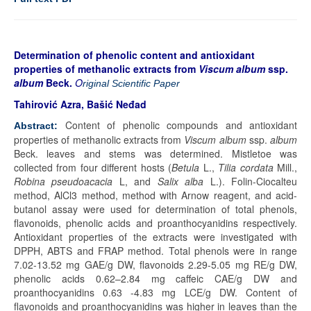
Determination of phenolic content and antioxidant
properties of methanolic extracts from
Viscum album
ssp.
album
Beck.
O
riginal Scientific Paper
Tahirović Azra, Bašić Neđad
Content of phenolic compounds and antioxidant
Abstract:
properties of methanolic extracts from
Viscum album
ssp.
album
Beck. leaves and stems was determined. Mistletoe was
collected from four different hosts (
Betula
L.,
Tilia cordata
Mill.,
Robina pseudoacacia
L, and
Salix alba
L.). Folin-Ciocalteu
method, AlCl3 method, method with Arnow reagent, and acid-
butanol assay were used for determination of total phenols,
flavonoids, phenolic acids and proanthocyanidins respectively.
Antioxidant properties of the extracts were investigated with
DPPH, ABTS and FRAP method. Total phenols were in range
7.02-13.52 mg GAE/g DW, flavonoids 2.29-5.05 mg RE/g DW,
phenolic acids 0.62–2.84 mg caffeic CAE/g DW and
proanthocyanidins 0.63 -4.83 mg LCE/g DW. Content of
flavonoids and proanthocyanidins was higher in leaves than the