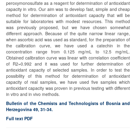
peroxymonosulfate as a reagent for determination of antioxidant
capacity in vitro. Our aim was to develop fast, simple and cheap
method for determination of antioxidant capacity that will be
suitable for laboratories with modest resources. This method
was previously proposed, but we have chosen somewhat
different approach. Because of the quite narrow linear range,
when ascorbic acid was used as standard, for the preparation of
the calibration curve, we have used a catechin in the
concentration range from 0.125 mg/mL to 12.5 mg/mL.
Obtained calibration curve was linear with correlation coefficient
of R2=0.992 and it was used for further determination of
antioxidant capacity of selected samples. In order to test the
possibility of this method for determination of antioxidant
capacity of real samples, we have used five samples which
antioxidant capacity was proven in previous testing with different
in vitro and in vivo methods.
Bulletin of the Chemists and Technologists of Bosnia and
Herzegovina 49, 31-34.
Full text PDF