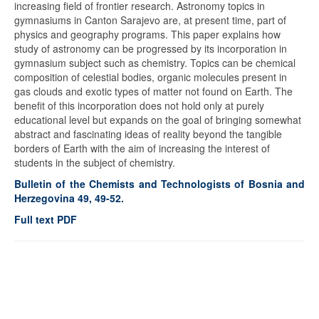
increasing field of frontier research. Astronomy topics in
gymnasiums in Canton Sarajevo are, at present time, part of
physics and geography programs. This paper explains how
study of astronomy can be progressed by its incorporation in
gymnasium subject such as chemistry. Topics can be chemical
composition of celestial bodies, organic molecules present in
gas clouds and exotic types of matter not found on Earth. The
benefit of this incorporation does not hold only at purely
educational level but expands on the goal of bringing somewhat
abstract and fascinating ideas of reality beyond the tangible
borders of Earth with the aim of increasing the interest of
students in the subject of chemistry.
Bulletin of the Chemists and Technologists of Bosnia and
Herzegovina 49, 49-52.
Full text PDF