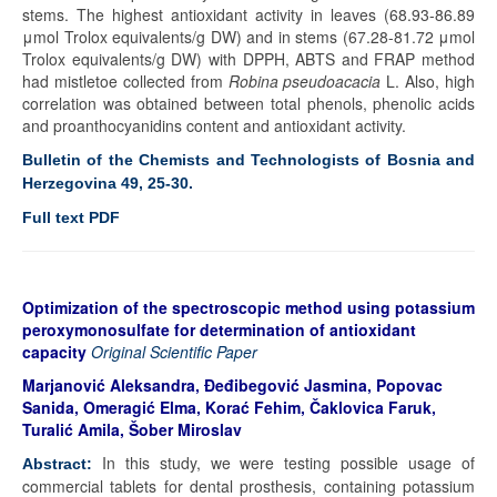
stems. The highest antioxidant activity in leaves (68.93-86.89
μmol Trolox equivalents/g DW) and in stems (67.28-81.72 μmol
Trolox equivalents/g DW) with DPPH, ABTS and FRAP method
had mistletoe collected from
Robina pseudoacacia
L. Also, high
correlation was obtained between total phenols, phenolic acids
and proanthocyanidins content and antioxidant activity.
Bulletin of the Chemists and Technologists of Bosnia and
Herzegovina 49, 25-30
.
Full text PDF
Optimization of the spectroscopic method using potassium
peroxymonosulfate for determination of antioxidant
capacity
Original Scientific Paper
Marjanović Aleksandra, Đeđibegović Jasmina, Popovac
Sanida, Omeragić Elma, Korać Fehim, Čaklovica Faruk,
Turalić Amila, Šober Miroslav
In this study, we were testing possible usage of
Abstract:
commercial tablets for dental prosthesis, containing potassium