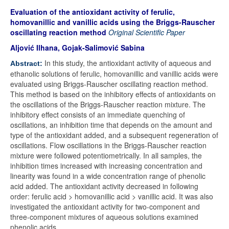
Evaluation of the antioxidant activity of ferulic,
homovanillic and vanillic acids using the Briggs-Rauscher
oscillating reaction method
Original Scientific Paper
Aljović Ilhana, Gojak-Salimović Sabina
In this study, the antioxidant activity of aqueous and
Abstract:
ethanolic solutions of ferulic, homovanillic and vanillic acids were
evaluated using Briggs-Rauscher oscillating reaction method.
This method is based on the inhibitory effects of antioxidants on
the oscillations of the Briggs-Rauscher reaction mixture. The
inhibitory effect consists of an immediate quenching of
oscillations, an inhibition time that depends on the amount and
type of the antioxidant added, and a subsequent regeneration of
oscillations. Flow oscillations in the Briggs-Rauscher reaction
mixture were followed potentiometrically. In all samples, the
inhibition times increased with increasing concentration and
linearity was found in a wide concentration range of phenolic
acid added. The antioxidant activity decreased in following
order: ferulic acid > homovanillic acid > vanillic acid. It was also
investigated the antioxidant activity for two-component and
three-component mixtures of aqueous solutions examined
phenolic acids.