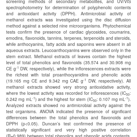
screening methods of secondary metabolites, and UV/VIS
spectrophotometry for determination of polyphenolic contents
and antioxidant activity (DPPH). Antimicrobial activity of
methanol extracts was investigated using the disc diffusion
method against a selected nine microorganisms. Phytochemical
tests confirm the presence of cardiac glycosides, coumarins,
emodins, flavonoids, tannins, terpenes, terpenoids and steroids,
while anthocyanins, fatty acids and saponins were absent in all
aqueous extracts. Leucoanthocyanins were observed only in the
stem extract. Methanol extracts of leaves contain the highest
level of total phenolics and flavonoids (35.574 and 30.908 mg
-1
CE g
DW, respectively), while the inflorescences extracts were
the richest with total proanthocyanidins and phenolic acids
-1
(19.165 mg CE and 9.342 mg CAE g
DW, respectively). All
methanol extracts showed very strong antioxidative activity,
where the lowest activity was recorded for inflorescences (IC
:
50
-1
-1
0.242 mg mL
) and the highest for stem (IC
: 0.107 mg mL
).
50
Analyzed extracts showed no antimicrobial activity against the
test organisms. ANOVA indicated the presence of significant
differences between the total phenolics and flavonoids and
DPPH (p<0.05). Duncan’s test confirmed the presence of
statistically significant and very high positive correlation
(R=0.989) between total phenolics and phenolic acids contents.