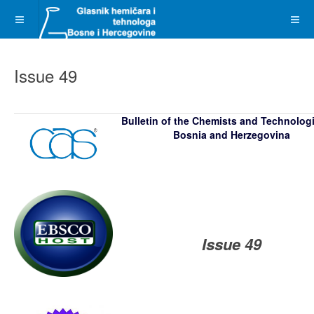
Issue 49
Bulletin of the Chemists and Technolog
Bosnia and Herzegovina
Issue 49