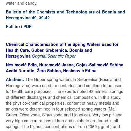
water and candy.
Bulletin of the Chemists and Technologists of Bosnia and
Herzegovina 49, 39-42.
Full text PDF
Chemical Characterisation of the Spring Waters used for
Health Care, Guber, Srebrenica, Bosnia and
Herzegovina
Original Scientific Paper
Nesimović Edin, Huremović Jasna, Gojak-Salimović Sabina,
Avdić Nurudin, Žero Sabina, Nesimović Edina
The Guber spring waters in Srebrenica (Bosnia and
Abstract:
Herzegovina) were used for centuries, and continue to be used
for health-care purposes. The experts noted 48 mineral springs
of different discharges and chemical composition. In this study,
the physico-chemical properties, content of heavy metals and
anions were determined in four selected spring waters (Mali
Guber, Očna voda, Sinus voda and Ljepotica). Very low pH and
very high concentrations of iron and sulphate are found in all
springs. The highest concentrations of iron (2069 μg/mL) and