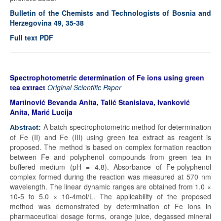
Bulletin of the Chemists and Technologists of Bosnia and
Herzegovina 49, 35-38
Full text PDF
Spectrophotometric determination of Fe ions using green
tea extract
Original Scientific Paper
Martinović Bevanda Anita, Talić Stanislava, Ivanković
Anita, Marić Lucija
A batch spectrophotometric method for determination
Abstract:
of Fe (II) and Fe (III) using green tea extract as reagent is
proposed. The method is based on complex formation reaction
between Fe and polyphenol compounds from green tea in
buffered medium (pH = 4.8). Absorbance of Fe-polyphenol
complex formed during the reaction was measured at 570 nm
wavelength. The linear dynamic ranges are obtained from 1.0 ×
10-5 to 5.0 × 10-4mol/L. The applicability of the proposed
method was demonstrated by determination of Fe ions in
pharmaceutical dosage forms, orange juice, degassed mineral