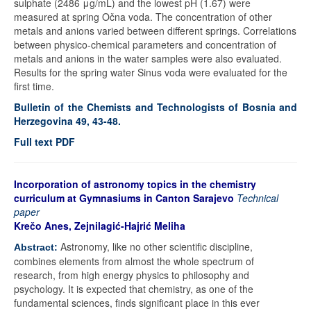
sulphate (2486 μg/mL) and the lowest pH (1.67) were
measured at spring Očna voda. The concentration of other
metals and anions varied between different springs. Correlations
between physico-chemical parameters and concentration of
metals and anions in the water samples were also evaluated.
Results for the spring water Sinus voda were evaluated for the
first time.
Bulletin of the Chemists and Technologists of Bosnia and
Herzegovina 49, 43-48.
Full text PDF
Incorporation of astronomy topics in the chemistry
curriculum at Gymnasiums in Canton Sarajevo
Technical
paper
Krečo Anes, Zejnilagić-Hajrić Meliha
Astronomy, like no other scientific discipline,
Abstract:
combines elements from almost the whole spectrum of
research, from high energy physics to philosophy and
psychology. It is expected that chemistry, as one of the
fundamental sciences, finds significant place in this ever