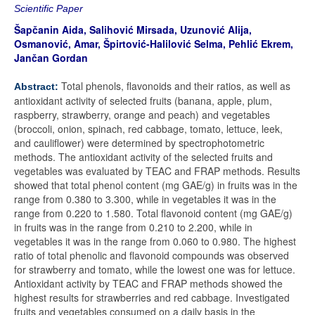
Scientific Paper
Šapčanin Aida, Salihović Mirsada, Uzunović Alija,
Osmanović, Amar,
Špirtović-Halilović Selma, Pehlić Ekrem,
Jančan Gordan
Total phenols, flavonoids and their ratios, as well as
Abstract:
antioxidant activity of selected fruits (banana, apple, plum,
raspberry, strawberry, orange and peach) and vegetables
(broccoli, onion, spinach, red cabbage, tomato, lettuce, leek,
and cauliflower) were determined by spectrophotometric
methods. The antioxidant activity of the selected fruits and
vegetables was evaluated by TEAC and FRAP methods. Results
showed that total phenol content (mg GAE/g) in fruits was in the
range from 0.380 to 3.300, while in vegetables it was in the
range from 0.220 to 1.580. Total flavonoid content (mg GAE/g)
in fruits was in the range from 0.210 to 2.200, while in
vegetables it was in the range from 0.060 to 0.980. The highest
ratio of total phenolic and flavonoid compounds was observed
for strawberry and tomato, while the lowest one was for lettuce.
Antioxidant activity by TEAC and FRAP methods showed the
highest results for strawberries and red cabbage. Investigated
fruits and vegetables consumed on a daily basis in the