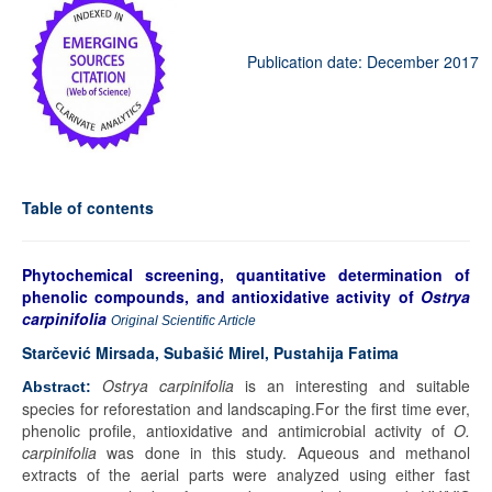
Publication date: December 2017
Table of contents
Phytochemical screening, quantitative determination of
phenolic compounds, and antioxidative activity of
Ostrya
carpinifolia
Original Scientific Article
Starčević Mirsada, Subašić Mirel, Pustahija Fatima
Ostrya carpinifolia
is an interesting and suitable
Abstract:
species for reforestation and landscaping.For the first time ever,
phenolic profile, antioxidative and antimicrobial activity of
O.
carpinifolia
was done in this study. Aqueous and methanol
extracts of the aerial parts were analyzed using either fast