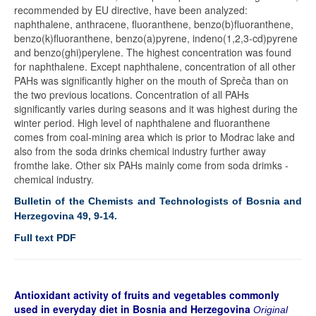
recommended by EU directive, have been analyzed:
naphthalene, anthracene, fluoranthene, benzo(b)fluoranthene,
benzo(k)fluoranthene, benzo(a)pyrene, indeno(1,2,3-cd)pyrene
and benzo(ghi)perylene. The highest concentration was found
for naphthalene. Except naphthalene, concentration of all other
PAHs was significantly higher on the mouth of Spreča than on
the two previous locations. Concentration of all PAHs
significantly varies during seasons and it was highest during the
winter period. High level of naphthalene and fluoranthene
comes from coal-mining area which is prior to Modrac lake and
also from the soda drinks chemical industry further away
fromthe lake. Other six PAHs mainly come from soda drimks -
chemical industry.
Bulletin of the Chemists and Technologists of Bosnia and
Herzegovina 49, 9-14.
Full text PDF
Antioxidant activity of fruits and vegetables commonly
used in everyday diet in Bosnia and Herzegovina
Original