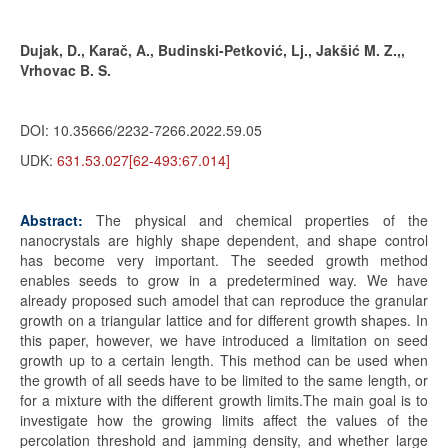
Dujak, D., Karač, A., Budinski-Petković, Lj., Jakšić M. Z.,,
Vrhovac B. S.
DOI: 10.35666/2232-7266.2022.59.05
UDK:
631.53.027[62-493:67.014]
Abstract:
The physical and chemical properties of the
nanocrystals are highly shape dependent, and shape control
has become very important. The seeded growth method
enables seeds to grow in a predetermined way. We have
already proposed such amodel that can reproduce the granular
growth on a triangular lattice and for different growth shapes. In
this paper, however, we have introduced a limitation on seed
growth up to a certain length. This method can be used when
the growth of all seeds have to be limited to the same length, or
for a mixture with the different growth limits.The main goal is to
investigate how the growing limits affect the values of the
percolation threshold and jamming density, and whether large