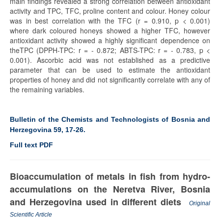
main findings revealed a strong correlation between antioxidant
activity and TPC, TFC, proline content and colour. Honey colour
was in best correlation with the TFC (r = 0.910, p < 0.001)
where dark coloured honeys showed a higher TFC, however
antioxidant activity showed a highly significant dependence on
theTPC (DPPH-TPC: r = - 0.872; ABTS-TPC: r = - 0.783, p <
0.001). Ascorbic acid was not established as a predictive
parameter that can be used to estimate the antioxidant
properties of honey and did not significantly correlate with any of
the remaining variables.
Bulletin of the Chemists and Technologists of Bosnia and
Herzegovina 59, 17-26.
Full text PDF
Bioaccumulation of metals in fish from hydro-
accumulations on the Neretva River, Bosnia
and Herzegovina used in different diets
Original
Scientific Article