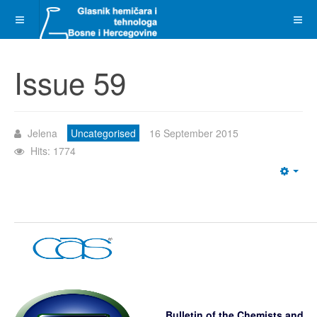
Issue 59
Jelena
Uncategorised
16 September 2015
Hits: 1774
Emp
Bulletin of the Chemists and