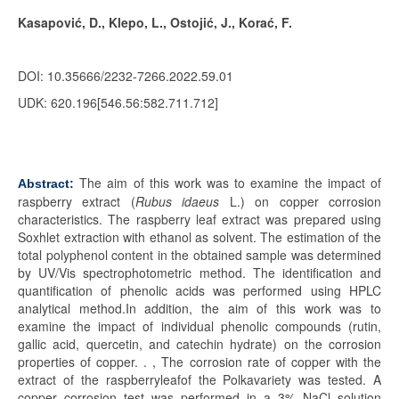
Kasapović, D., Klepo, L., Ostojić, J., Korać, F.
DOI: 10.35666/2232-7266.2022.59.01
UDK: 620
.196
[546.56:582.711.712]
The aim of this work was to examine the impact of
Abstract:
raspberry extract (
Rubus idaeus
L.) on copper corrosion
characteristics. The raspberry leaf extract was prepared using
Soxhlet extraction with ethanol as solvent. The estimation of the
total polyphenol content in the obtained sample was determined
by UV/Vis spectrophotometric method. The identification and
quantification of phenolic acids was performed using HPLC
analytical method.In addition, the aim of this work was to
examine the impact of individual phenolic compounds (rutin,
gallic acid, quercetin, and catechin hydrate) on the corrosion
properties of copper. . , The corrosion rate of copper with the
extract of the raspberryleafof the Polkavariety was tested. A
copper corrosion test was performed in a 3% NaCl solution