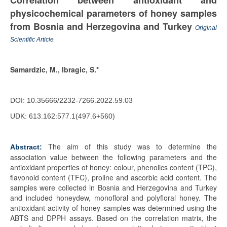
Correlation between antioxidant and
physicochemical parameters of honey samples
from Bosnia and Herzegovina and Turkey
Original
Scientific Article
Samardzic, M., Ibragic, S.*
DOI: 10.35666/2232-7266.2022.59.03
UDK: 613.162:577.1(497.6+560)
The aim of this study was to determine the
Abstract:
association value between the following parameters and the
antioxidant properties of honey: colour, phenolics content (TPC),
flavonoid content (TFC), proline and ascorbic acid content. The
samples were collected in Bosnia and Herzegovina and Turkey
and included honeydew, monofloral and polyfloral honey. The
antioxidant activity of honey samples was determined using the
ABTS and DPPH assays. Based on the correlation matrix, the