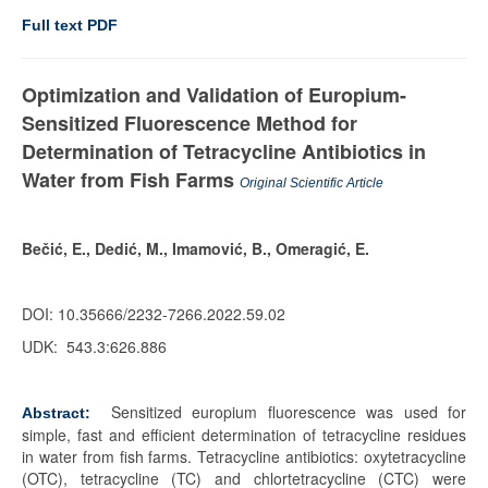
Full text PDF
Optimization and Validation of Europium-
Sensitized Fluorescence Method for
Determination of Tetracycline Antibiotics in
Water from Fish Farms
Original Scientific Article
Bečić, E., Dedić, M., Imamović, B., Omeragić, E.
DOI: 10.35666/2232-7266.2022.59.02
UDK:
543.3:626.886
Sensitized europium fluorescence was used for
Abstract:
simple, fast and efficient determination of tetracycline residues
in water from fish farms. Tetracycline antibiotics: oxytetracycline
(OTC), tetracycline (TC) and chlortetracycline (CTC) were