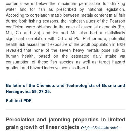
contents were below the maximum permissible for drinking
water and for fish as prescribed by national legislation.
According to correlation matrix between metals content in all fish
during both fishing seasons, the highest values of the Pearson
coefficient were obtained in the case of essential elements (Fe,
Mn, Cu and Zn) and Fe and Mn also had a statistically
significant correlation with Cd and Pb. Furthermore, potential
health risk assessment exposure of the adult population in B&H
revealed that none of the seven heavy metals pose risk to
human health, based on the estimated daily intake via
consumption of these fish species as well as target hazard
quotient and hazard index values less than 1.
Bulletin of the Chemists and Technologists of Bosnia and
Herzegovina 59, 27-35.
Full text PDF
Percolation and jamming properties in limited
grain growth of linear objects
Original Scientific Article