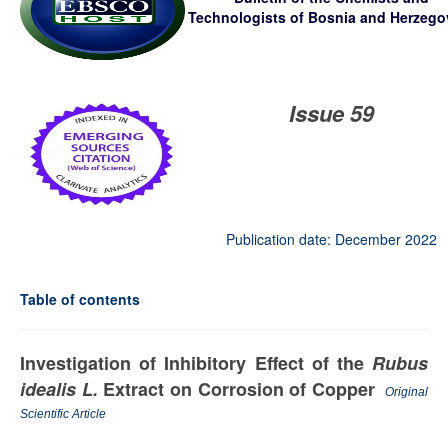
Technologists
of Bosnia and Herzego
Issue 59
Publication date: December 2022
Table of contents
Investigation of Inhibitory Effect of the
Rubus
idealis L.
Extract on Corrosion of Copper
Original
Scientific Article