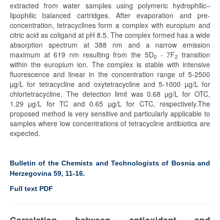
extracted from water samples using polymeric hydrophilic–
lipophilic balanced cartridges. After evaporation and pre-
concentration, tetracyclines form a complex with europium and
citric acid as coligand at pH 8.5. The complex formed has a wide
absorption spectrum at 388 nm and a narrow emission
maximum at 619 nm resulting from the 5D
- 7F
transition
0
2
within the europium ion. The complex is stable with intensive
fluorescence and linear in the concentration range of 5-2500
µg/L for tetracycline and oxytetracycline and 5-1000 µg/L for
chlortetracycline. The detection limit was 0.68 µg/L for OTC,
1.29 µg/L for TC and 0.65 µg/L for CTC, respectively.The
proposed method is very sensitive and particularly applicable to
samples where low concentrations of tetracycline antibiotics are
expected.
Bulletin of the Chemists and Technologists of Bosnia and
Herzegovina 59, 11-16.
Full text PDF