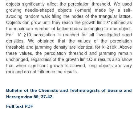
objects significantly affect the percolation threshold. We used
growing needle-shaped objects (k-mers) made by a self-
avoiding random walk filling the nodes of the triangular lattice.
Objects can grow until they reach the growth limit
k'
defined as
the maximum number of lattice nodes belonging to one object.
For k'
≥
10 percolation is reached for all investigated seed
densities. We obtained that the values of the percolation
threshold and jamming density are identical for k'
≥
10k .Above
these values, the percolation threshold and jamming remain
unchanged, regardless of the growth limit.Our results also show
that when significant growth is allowed, long objects are very
rare and do not influence the results.
Bulletin of the Chemists and Technologists of Bosnia and
Herzegovina 59, 37-42.
Full text PDF