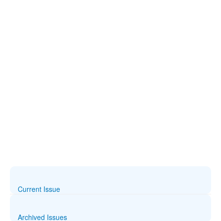
Current Issue
Archived Issues