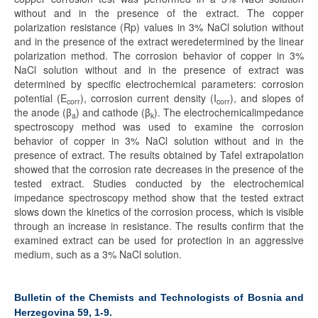
without and in the presence of the extract. The copper
polarization resistance (Rp) values in 3% NaCl solution without
and in the presence of the extract weredetermined by the linear
polarization method. The corrosion behavior of copper in 3%
NaCl solution without and in the presence of extract was
determined by specific electrochemical parameters: corrosion
potential (E
), corrosion current density (I
), and slopes of
corr
corr
the anode (β
) and cathode (β
). The electrochemicalimpedance
a
k
spectroscopy method was used to examine the corrosion
behavior of copper in 3% NaCl solution without and in the
presence of extract. The results obtained by Tafel extrapolation
showed that the corrosion rate decreases in the presence of the
tested extract. Studies conducted by the electrochemical
impedance spectroscopy method show that the tested extract
slows down the kinetics of the corrosion process, which is visible
through an increase in resistance. The results confirm that the
examined extract can be used for protection in an aggressive
medium, such as a 3% NaCl solution.
Bulletin of the Chemists and Technologists of Bosnia and
Herzegovina 59, 1-9.