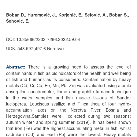
Bobar, D., Huremović, J., Korjenić, E., Selović, A., Bobar, S.,
Šehović, E.
DOI: 10.35666/2232-7266.2022.59.04
UDK: 543:597(497.6 Neretva)
There is a growing need to assess the level of
Abstract:
contaminants in fish as bioindicators of the health and well-being
of fish and humans as its consumers. Contamination by heavy
metals (Cd, Cr, Cu, Fe, Mn, Pb, Zn) was evaluated using atomic
absorption spectrometer, flame and graphite furnace technique
in the water samples and fish muscle tissues of Sander
lucioperca, Leuciscus svallize and Tinca tinca of four hydro-
accumulation lakes on the Neretva River, Bosnia and
Herzegovina.Samples were collected during two seasons:
autumn-winter and spring-summer (2019). It has been shown
that iron (Fe) was the highest accumulating metal in fish, whilst
cadmium (Cd) and lead (Pb) were the lowest. Heavy metals